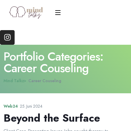
Portfolio Categories:
Career Couseling
Mind Talkz
Career Couseling
Web24
•
25. Juni 2024
Beyond the Surface