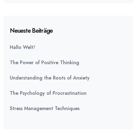
Neueste Beiträge
Hallo Welt!
The Power of Positive Thinking
Understanding the Roots of Anxiety
The Psychology of Procrastination
Stress Management Techniques