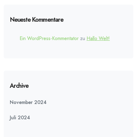
Neueste Kommentare
Ein WordPress-Kommentator
zu
Hallo Welt!
Archive
November 2024
Juli 2024