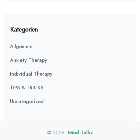
Kategorien
Allgemein
Anxiety Therapy
Individual Therapy
TIPS & TRICKS
Uncategorized
© 2026.
Mind Talkz