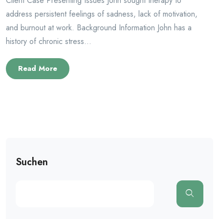
Client Case Presenting Issues John sought therapy to
address persistent feelings of sadness, lack of motivation,
and burnout at work. Background Information John has a
history of chronic stress...
Read More
Suchen